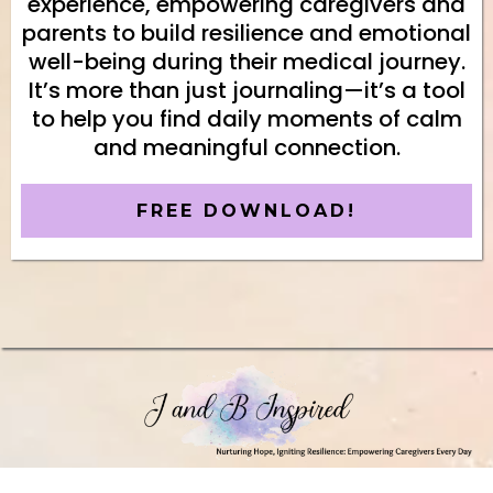
experience, empowering caregivers and
parents to build resilience and emotional
well-being during their medical journey.
It’s more than just journaling—it’s a tool
to help you find daily moments of calm
and meaningful connection.
FREE DOWNLOAD!