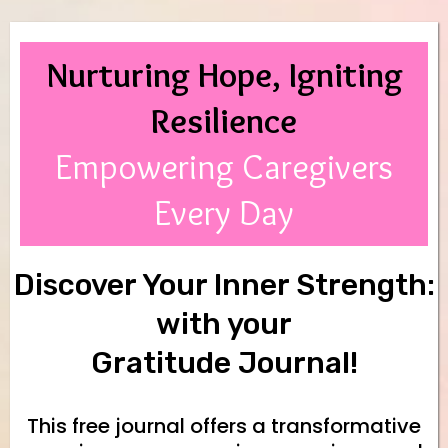
Nurturing Hope, Igniting
Resilience
Empowering Caregivers
Every Day
Discover Your Inner Strength:
with your
Gratitude Journal!
This free journal offers a transformative