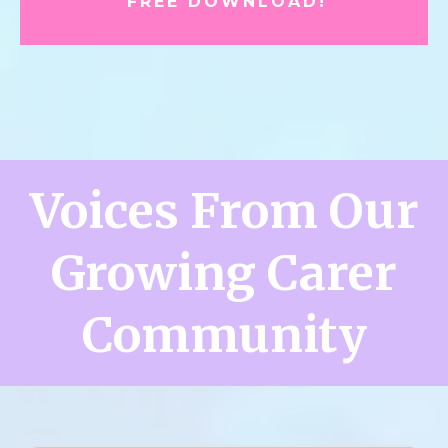
FREE DOWNLOAD!
Voices From Our
Growing Carer
Community