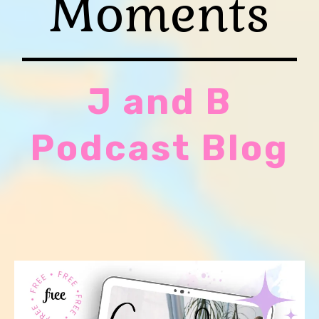
Moments
J and B
Podcast Blog