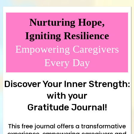
Nurturing Hope,
Igniting Resilience
Empowering Caregivers
Every Day
Discover Your Inner Strength:
with your
Gratitude Journal!
This free journal offers a transformative