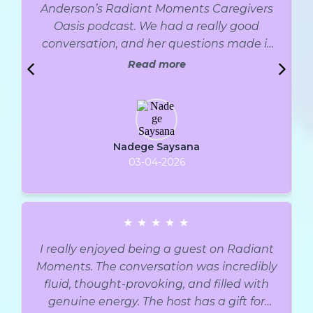
Anderson’s Radiant Moments Caregivers
Oasis podcast. We had a really good
conversation, and her questions made it
easy to go deep. I truly recommend it.
Read more
Thank you so much, Michelle, for creating
such a warm and welcoming space and
for inviting me to share my story and tools.
I also loved how clear and organized
Nadege Saysana
everything was. I’d happily come back
03-04-2026
anytime. I hope this episode helps anyone
who struggles with emotional or binge
eating, or any habit they want to change,
and shows them that things can get
★
★
★
★
★
better… even if it doesn’t feel like it right
I really enjoyed being a guest on Radiant
now.
Moments. The conversation was incredibly
fluid, thought-provoking, and filled with
genuine energy. The host has a gift for