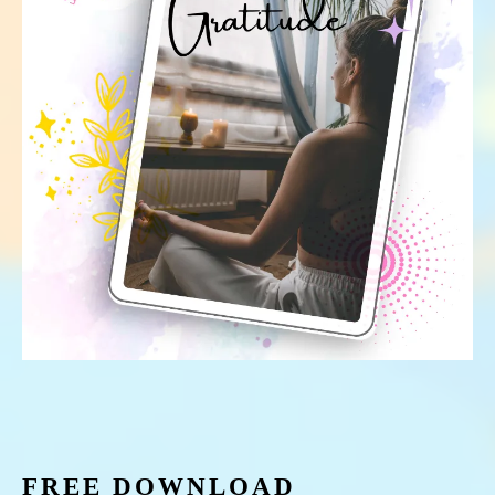
FREE DOWNLOAD