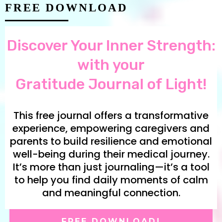
FREE DOWNLOAD
Discover Your Inner Strength:
with your
Gratitude Journal of Light!
This free journal offers a transformative
experience, empowering caregivers and
parents to build resilience and emotional
well-being during their medical journey.
It’s more than just journaling—it’s a tool
to help you find daily moments of calm
and meaningful connection.
FREE DOWNLOAD!