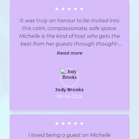
★
★
★
★
★
It was truly an honour to be invited into
this calm, compassionate, safe space.
Michelle is the kind of host who gets the
best from her guests through thought-
provoking, well-researched questions that
Read more
speak to both her audience and her
guests. It is relaxed but flows effortlessly,
pausing for deeper thought when
appropriate but always remaining on
Jody Brooks
track. Clearly, an expert podcaster and
09-04-2026
most definitely has walked and walks, a
journey that she shares with her listeners.
Thank you, Michelle, for your compassion.
It was truly an honour. With Gratitude and
★
★
★
★
★
Compassion.
I loved being a guest on Michelle