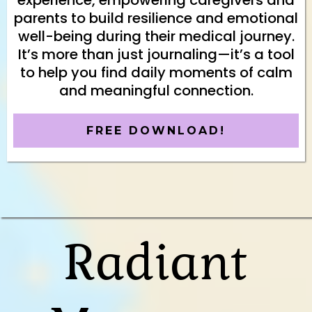
experience, empowering caregivers and
parents to build resilience and emotional
well-being during their medical journey.
It’s more than just journaling—it’s a tool
to help you find daily moments of calm
and meaningful connection.
FREE DOWNLOAD!
Radiant