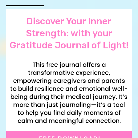
Discover Your Inner
Strength: with your
Gratitude Journal of Light!
This free journal offers a
transformative experience,
empowering caregivers and parents
to build resilience and emotional well-
being during their medical journey. It’s
more than just journaling—it’s a tool
to help you find daily moments of
calm and meaningful connection.