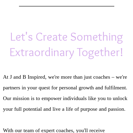
Let's Create Something
Extraordinary Together!
At J and B Inspired, we're more than just coaches – we're
partners in your quest for personal growth and fulfilment.
Our mission is to empower individuals like you to unlock
your full potential and live a life of purpose and passion.
With our team of expert coaches, you'll receive