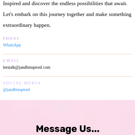
Inspired and discover the endless possibilities that await.
Let's embark on this journey together and make something
extraordinary happen.
PHONE
WhatsApp
EMAIL
letstalk@jandbinspired.com
SOCIAL MEDIA
@jandbinspired
Message Us...