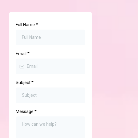
Full Name
*
Email
*
Subject
*
Message
*