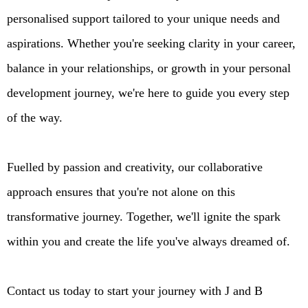
personalised support tailored to your unique needs and
aspirations. Whether you're seeking clarity in your career,
balance in your relationships, or growth in your personal
development journey, we're here to guide you every step
of the way.
Fuelled by passion and creativity, our collaborative
approach ensures that you're not alone on this
transformative journey. Together, we'll ignite the spark
within you and create the life you've always dreamed of.
Contact us today to start your journey with J and B