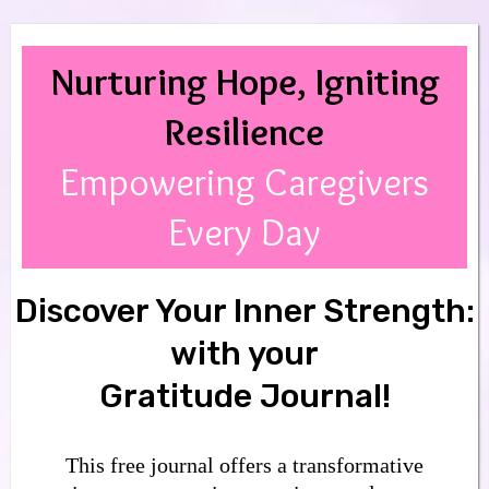
Nurturing Hope, Igniting
Resilience
Empowering Caregivers
Every Day
Discover Your Inner Strength:
with your
Gratitude Journal!
This free journal offers a transformative