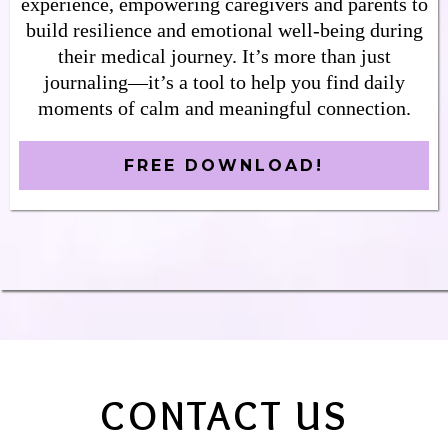
experience, empowering caregivers and parents to
build resilience and emotional well-being during
their medical journey. It’s more than just
journaling—it’s a tool to help you find daily
moments of calm and meaningful connection.
FREE DOWNLOAD!
CONTACT US