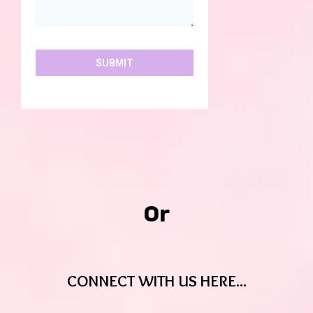
SUBMIT
Or
CONNECT WITH US HERE...