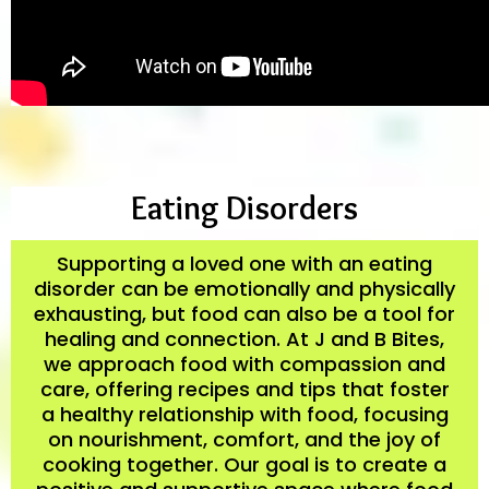
Eating Disorders
Supporting a loved one with an eating
disorder can be emotionally and physically
exhausting, but food can also be a tool for
healing and connection. At J and B Bites,
we approach food with compassion and
care, offering recipes and tips that foster
a healthy relationship with food, focusing
on nourishment, comfort, and the joy of
cooking together. Our goal is to create a