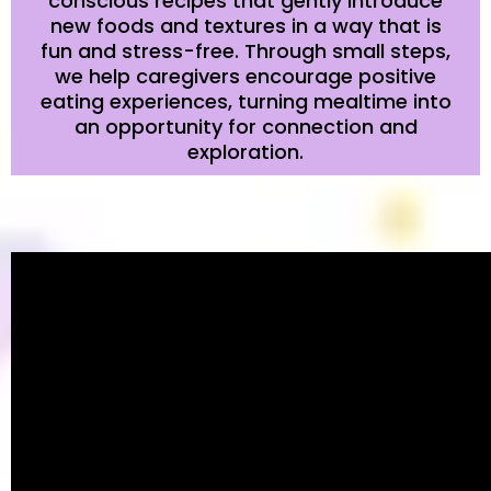
conscious recipes that gently introduce
new foods and textures in a way that is
fun and stress-free. Through small steps,
we help caregivers encourage positive
eating experiences, turning mealtime into
an opportunity for connection and
exploration.