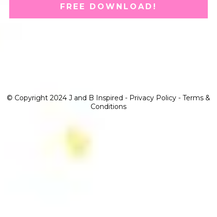
FREE DOWNLOAD!
© Copyright 2024 J and B Inspired -
Privacy Policy
-
Terms &
Conditions