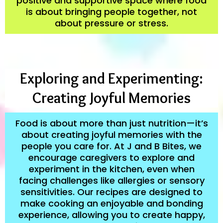
positive and supportive space where food
is about bringing people together, not
about pressure or stress.
Exploring and Experimenting:
Creating Joyful Memories
Food is about more than just nutrition—it’s
about creating joyful memories with the
people you care for. At J and B Bites, we
encourage caregivers to explore and
experiment in the kitchen, even when
facing challenges like allergies or sensory
sensitivities. Our recipes are designed to
make cooking an enjoyable and bonding
experience, allowing you to create happy,