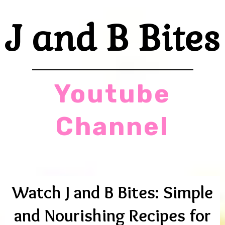
J and B Bites
Youtube
Channel
Watch J and B Bites: Simple
and Nourishing Recipes for