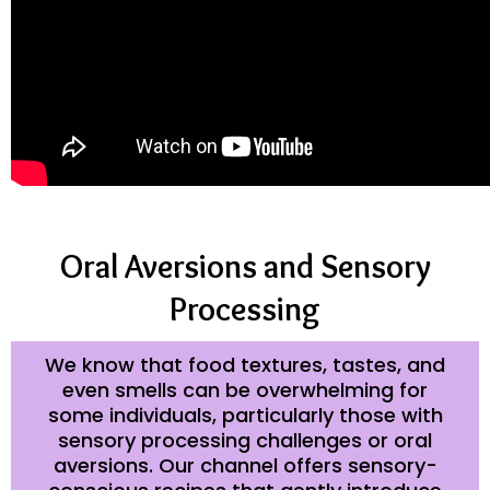
Oral Aversions and Sensory
Processing
We know that food textures, tastes, and
even smells can be overwhelming for
some individuals, particularly those with
sensory processing challenges or oral
aversions. Our channel offers sensory-