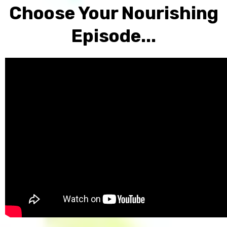
Choose Your Nourishing
Episode...