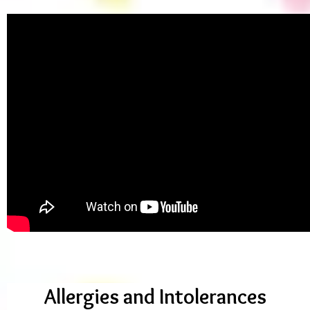
Allergies and Intolerances