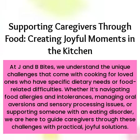
Supporting Caregivers Through
Food: Creating Joyful Moments in
the Kitchen
At J and B Bites, we understand the unique
challenges that come with cooking for loved
ones who have specific dietary needs or food-
related difficulties. Whether it’s navigating
food allergies and intolerances, managing oral
aversions and sensory processing issues, or
supporting someone with an eating disorder,
we are here to guide caregivers through these
challenges with practical, joyful solutions.