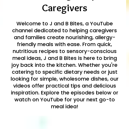
Caregivers
Welcome to J and B Bites, a YouTube
channel dedicated to helping caregivers
and families create nourishing, allergy-
friendly meals with ease. From quick,
nutritious recipes to sensory-conscious
meal ideas, J and B Bites is here to bring
joy back into the kitchen. Whether you're
catering to specific dietary needs or just
looking for simple, wholesome dishes, our
videos offer practical tips and delicious
inspiration. Explore the episodes below or
watch on YouTube for your next go-to
meal idea!