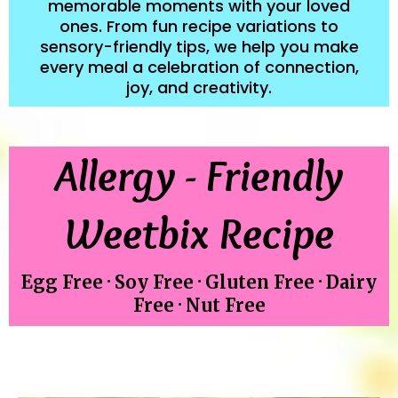
memorable moments with your loved
ones. From fun recipe variations to
sensory-friendly tips, we help you make
every meal a celebration of connection,
joy, and creativity.
Allergy - Friendly
Weetbix Recipe
Egg Free · Soy Free · Gluten Free · Dairy
Free · Nut Free