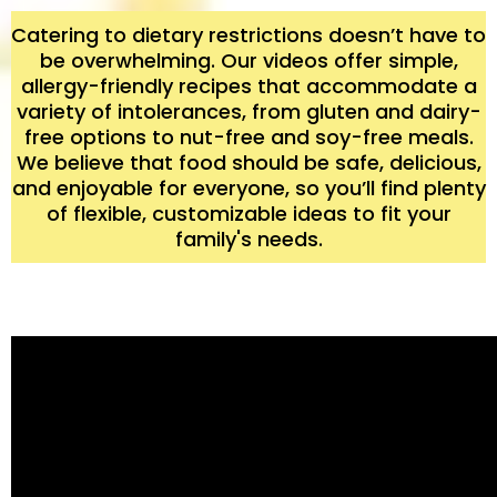
Catering to dietary restrictions doesn’t have to
be overwhelming. Our videos offer simple,
allergy-friendly recipes that accommodate a
variety of intolerances, from gluten and dairy-
free options to nut-free and soy-free meals.
We believe that food should be safe, delicious,
and enjoyable for everyone, so you’ll find plenty
of flexible, customizable ideas to fit your
family's needs.