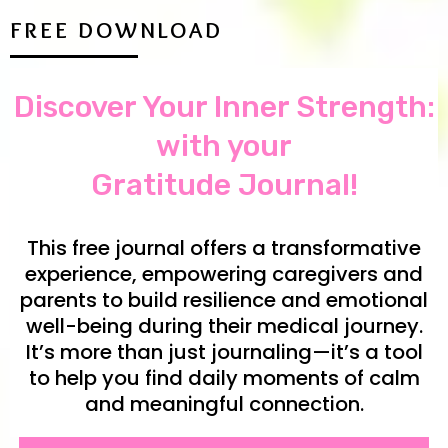
FREE DOWNLOAD
Discover Your Inner Strength:
with your
Gratitude Journal!
This free journal offers a transformative
experience, empowering caregivers and
parents to build resilience and emotional
well-being during their medical journey.
It’s more than just journaling—it’s a tool
to help you find daily moments of calm
and meaningful connection.