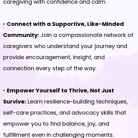
caregiving with confidence and calm.
•
Connect with a Supportive, Like-Minded
Community:
Join a compassionate network of
caregivers who understand your journey and
provide encouragement, insight, and
connection every step of the way.
•
Empower Yourself to Thrive, Not Just
Survive:
Learn resilience-building techniques,
self-care practices, and advocacy skills that
empower you to find balance, joy, and
fulfillment even in challenging moments.