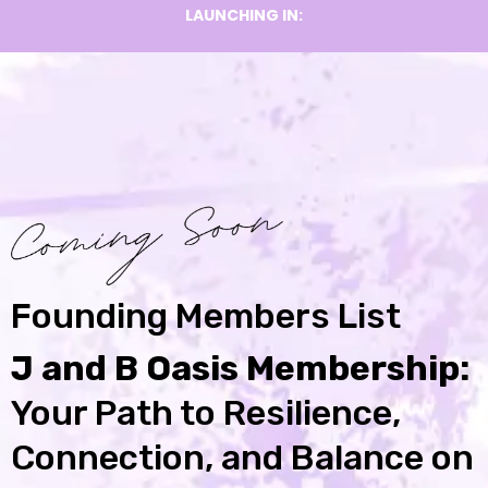
LAUNCHING IN:
Founding Members List
J and B Oasis Membership:
Your Path to Resilience,
Connection, and Balance on