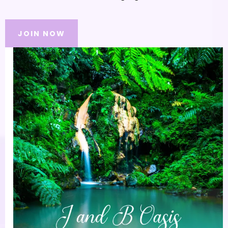
JOIN NOW