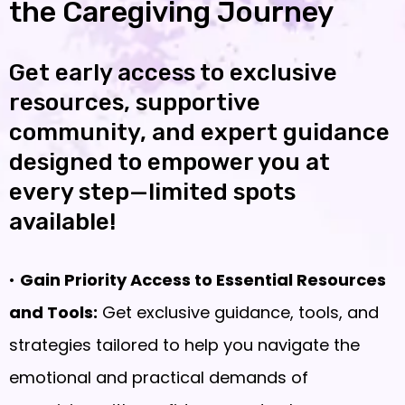
the Caregiving Journey
Get early access to exclusive
resources, supportive
community, and expert guidance
designed to empower you at
every step—limited spots
available!
•
Gain Priority Access to Essential Resources
and Tools:
Get exclusive guidance, tools, and
strategies tailored to help you navigate the
emotional and practical demands of